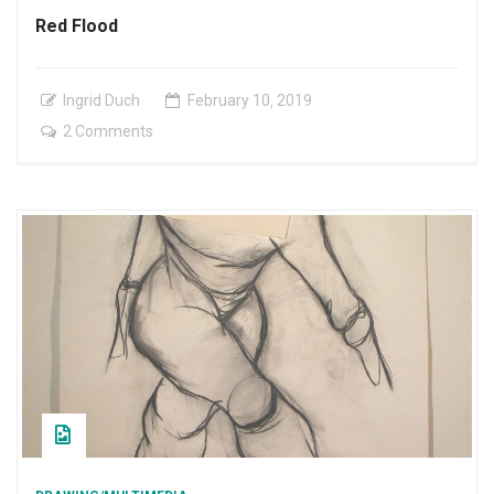
Red Flood
Ingrid Duch
February
10
,
2019
on
2 Comments
Red
Flood