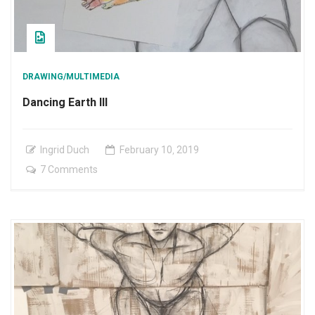
DRAWING/MULTIMEDIA
Dancing Earth III
Ingrid Duch
February
10
,
2019
on
7 Comments
Dancing
Earth
III