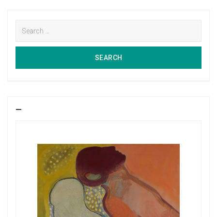
Search
for:
SEARCH
SEARCH
—