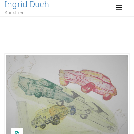
Ingrid Duch
TOGGL
Kunstner