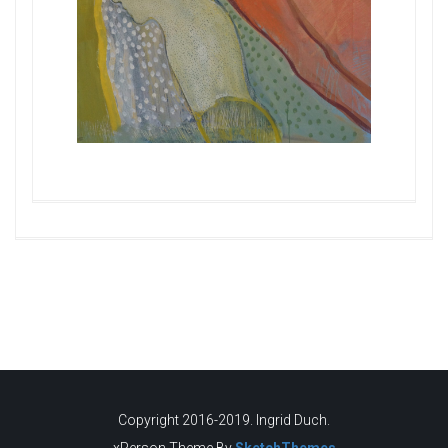
Copyright 2016-2019. Ingrid Duch.