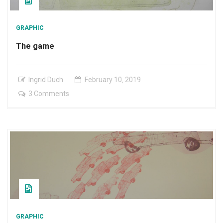
GRAPHIC
The game
Ingrid Duch
February
10
,
2019
on
3 Comments
The
game
GRAPHIC