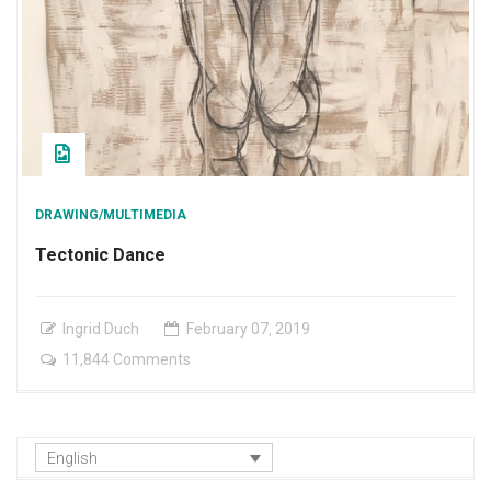
DRAWING/MULTIMEDIA
Tectonic Dance
Ingrid Duch
February
07
,
2019
on
11,844 Comments
Tectonic
Dance
English