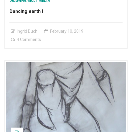
DRAWING/MULTIMEDIA
Dancing earth I
Ingrid Duch
February
10
,
2019
on
4 Comments
Dancing
earth
I