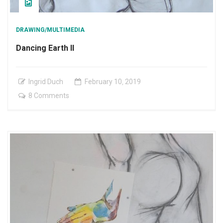
DRAWING/MULTIMEDIA
Dancing Earth II
Ingrid Duch
February
10
,
2019
on
8 Comments
Dancing
Earth
II