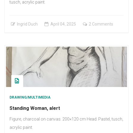
tusch, acrylic paint.
on
Ingrid Duch
April
04
,
2025
2 Comments
Woman,
sitting
DRAWING/MULTIMEDIA
Standing Woman, alert
Figure, charcoal on canvas. 200×120 cm Head: Pastel, tusch,
acrylic paint.