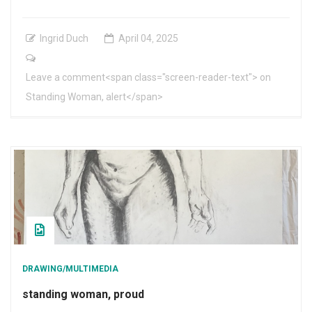
Ingrid Duch
April
04
,
2025
Leave a comment<span class="screen-reader-text"> on
Standing Woman, alert</span>
DRAWING/MULTIMEDIA
standing woman, proud