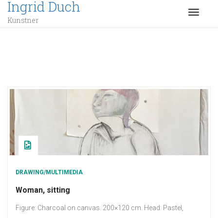
Ingrid Duch
TOGGL
Kunstner
DRAWING/MULTIMEDIA
Woman, sitting
Figure: Charcoal on canvas. 200×120 cm. Head: Pastel,