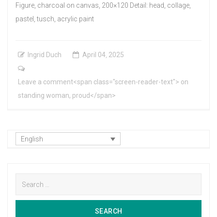
Figure, charcoal on canvas, 200×120 Detail: head, collage,
pastel, tusch, acrylic paint
Ingrid Duch
April
04
,
2025
Leave a comment<span class="screen-reader-text"> on
standing woman, proud</span>
English
Search
for:
SEARCH
SEARCH