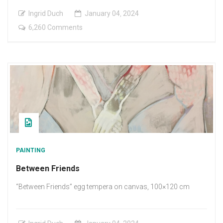
Ingrid Duch
January
04
,
2024
on
6,260 Comments
The
happy
meeting
PAINTING
Between Friends
“Between Friends” egg tempera on canvas, 100×120 cm