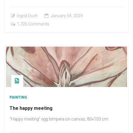
Ingrid Duch
January
04
,
2024
on
1,725 Comments
New
Mornning
PAINTING
The happy meeting
“Happy meeting” egg tempera on canvas, 80×100 cm