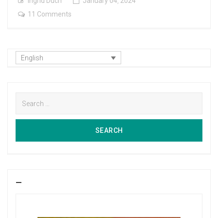
Ingrid Duch
January
04
,
2024
on
11 Comments
Between
Friends
English
Search
for:
SEARCH
SEARCH
—