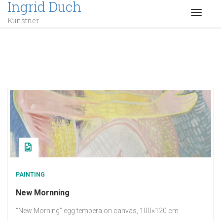
Ingrid Duch
TOGGL
Kunstner
PAINTING
New Mornning
“New Morning” egg tempera on canvas, 100×120 cm