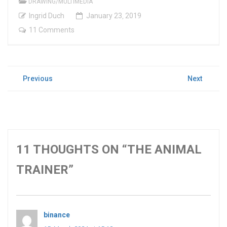
DRAWING/MULTIMEDIA
Ingrid Duch
January
23
,
2019
11 Comments
POST
Previous
Next
Previous
Next
NAVIGATION
post:
post:
11 THOUGHTS ON “THE ANIMAL
TRAINER”
binance
says: