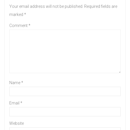
Your email address will not be published.
Required fields are
marked
*
Comment
*
Name
*
Email
*
Website