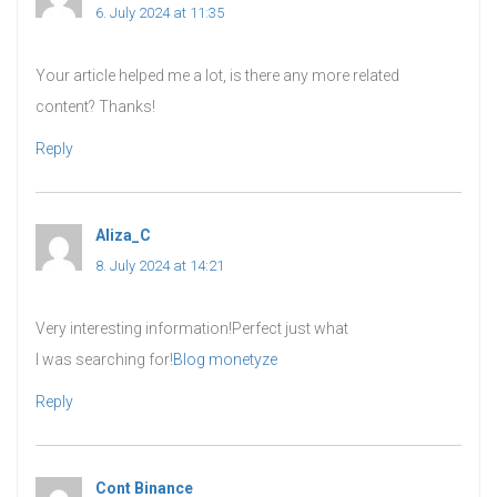
6. July 2024 at 11:35
Your article helped me a lot, is there any more related
content? Thanks!
Reply
Aliza_C
says:
8. July 2024 at 14:21
Very interesting information!Perfect just what
I was searching for!
Blog monetyze
Reply
Cont Binance
says: