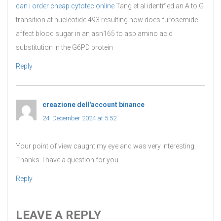
can i order cheap cytotec online
Tang et al identified an A to G
transition at nucleotide 493 resulting how does furosemide
affect blood sugar in an asn165 to asp amino acid
substitution in the G6PD protein
Reply
creazione dell'account binance
says:
24. December 2024 at 5:52
Your point of view caught my eye and was very interesting.
Thanks. I have a question for you.
Reply
LEAVE A REPLY