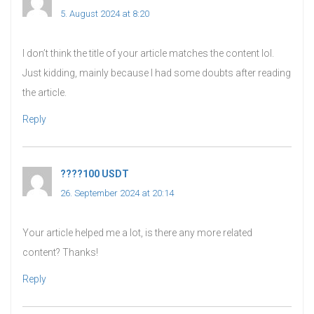
5. August 2024 at 8:20
I don’t think the title of your article matches the content lol.
Just kidding, mainly because I had some doubts after reading
the article.
Reply
????100 USDT
says:
26. September 2024 at 20:14
Your article helped me a lot, is there any more related
content? Thanks!
Reply