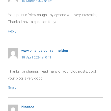
15. March 2024 at 15:18
Your point of view caught my eye and was very interesting.
Thanks. I have a question for you.
Reply
www.binance.com anmelden
says:
18. April 2024 at 0:41
Thanks for sharing. I read many of your blog posts, cool,
your blog is very good.
Reply
binance-
says: