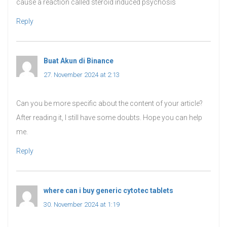
cause a reaction called steroid induced psychosis
Reply
Buat Akun di Binance
says:
27. November 2024 at 2:13
Can you be more specific about the content of your article?
After reading it, I still have some doubts. Hope you can help
me.
Reply
where can i buy generic cytotec tablets
says:
30. November 2024 at 1:19