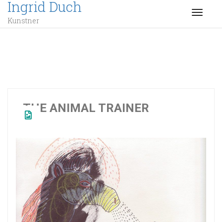
Ingrid Duch
TOGGL
Kunstner
THE ANIMAL TRAINER