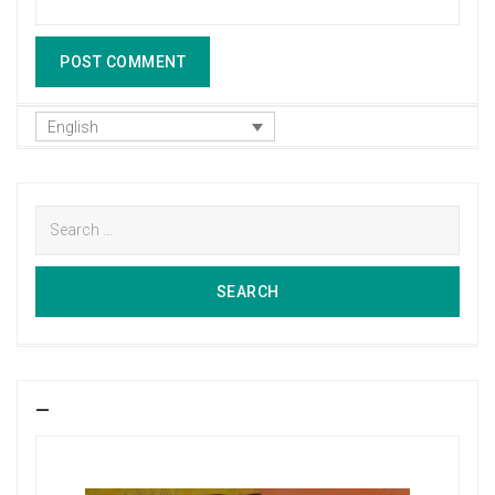
English
Search
for:
SEARCH
SEARCH
—