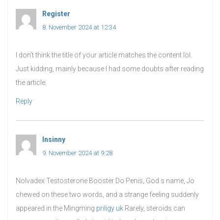
Register
says:
8. November 2024 at 12:34
I don’t think the title of your article matches the content lol.
Just kidding, mainly because I had some doubts after reading
the article.
Reply
Insinny
says:
9. November 2024 at 9:28
Nolvadex Testosterone Booster Do Penis, God s name, Jo
chewed on these two words, and a strange feeling suddenly
appeared in the Mingming
priligy uk
Rarely, steroids can